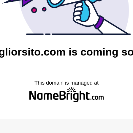
gliorsito.com is coming s
This domain is managed at